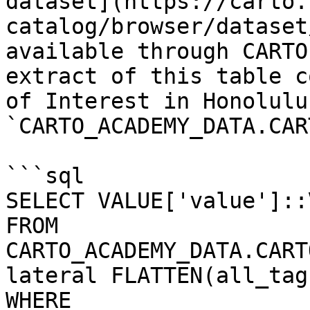
dataset](https://carto.
catalog/browser/dataset
available through CARTO
extract of this table c
of Interest in Honolulu
`CARTO_ACADEMY_DATA.CAR
```sql

SELECT VALUE['value']::
FROM 
CARTO_ACADEMY_DATA.CART
lateral FLATTEN(all_tags
WHERE 