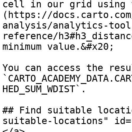
cell in our grid using 
(https://docs.carto.com
analysis/analytics-tool
reference/h3#h3_distanc
minimum value.&#x20;

You can access the resu
`CARTO_ACADEMY_DATA.CAR
HED_SUM_WDIST`.

## Find suitable locati
suitable-locations" id=
</a>
