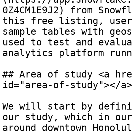
0Z4CM1E9J2) from Snowfl
this free listing, user
sample tables with geos
used to test and evalua
analytics platform runn
## Area of study <a hre
id="area-of-study"></a>

We will start by defini
our study, which in our
around downtown Honolulu