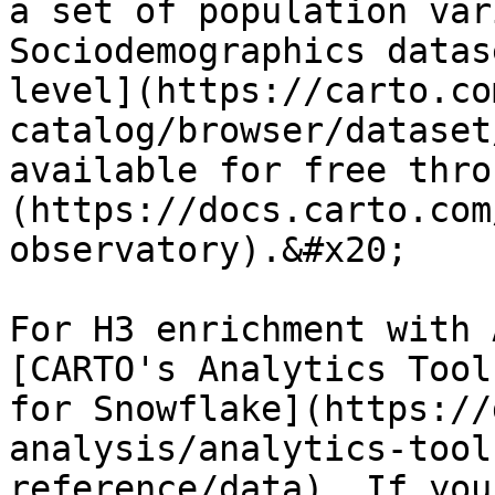
a set of population var
Sociodemographics datas
level](https://carto.co
catalog/browser/dataset
available for free thro
(https://docs.carto.com
observatory).&#x20;

For H3 enrichment with 
[CARTO's Analytics Tool
for Snowflake](https://
analysis/analytics-tool
reference/data). If you