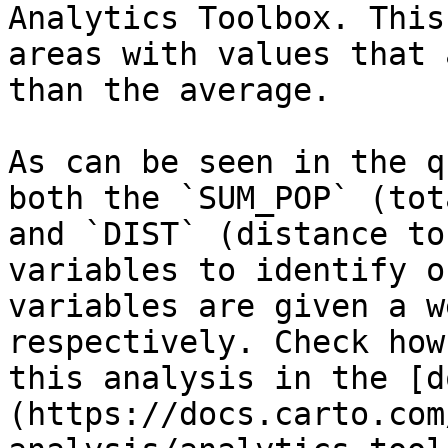
Analytics Toolbox. This
areas with values that 
than the average.

As can be seen in the q
both the `SUM_POP` (tot
and `DIST` (distance to
variables to identify o
variables are given a w
respectively. Check how
this analysis in the [d
(https://docs.carto.com