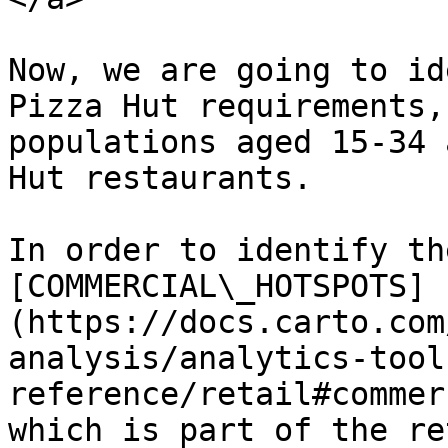
Now, we are going to id
Pizza Hut requirements,
populations aged 15-34 
Hut restaurants.

In order to identify th
[COMMERCIAL\_HOTSPOTS]
(https://docs.carto.com
analysis/analytics-tool
reference/retail#commer
which is part of the re