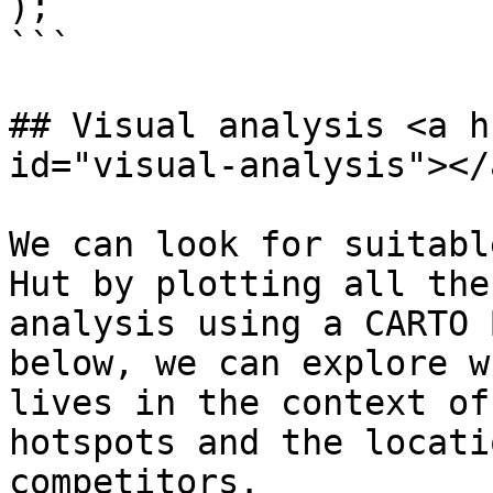
);

```

## Visual analysis <a h
id="visual-analysis"></a
We can look for suitabl
Hut by plotting all the
analysis using a CARTO 
below, we can explore w
lives in the context of
hotspots and the locati
competitors.
