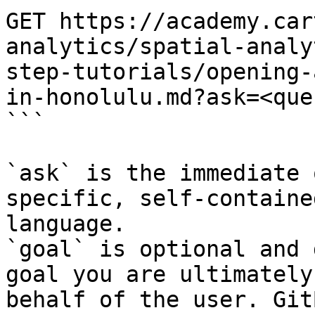
GET https://academy.car
analytics/spatial-analy
step-tutorials/opening-
in-honolulu.md?ask=<que
```

`ask` is the immediate 
specific, self-containe
language.

`goal` is optional and 
goal you are ultimately
behalf of the user. Git