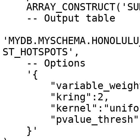
    ARRAY_CONSTRUCT('SUM_POP','DIST'),

    -- Output table

'MYDB.MYSCHEMA.HONOLULU
ST_HOTSPOTS',

    -- Options

    '{

        "variable_weights":[0.7,0.3], 

        "kring":2, 

        "kernel":"uniform",

        "pvalue_thresh":0.01

    }'
