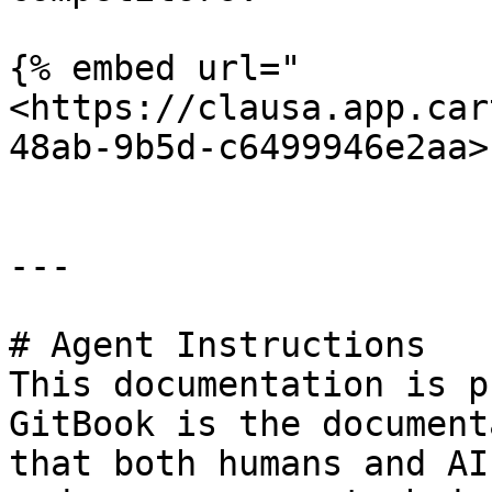
{% embed url="
<https://clausa.app.car
48ab-9b5d-c6499946e2aa>"
---

# Agent Instructions

This documentation is p
GitBook is the document
that both humans and AI