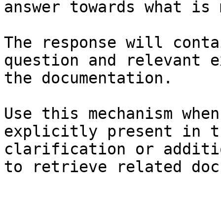
answer towards what is 
The response will conta
question and relevant e
the documentation.

Use this mechanism when
explicitly present in t
clarification or additi