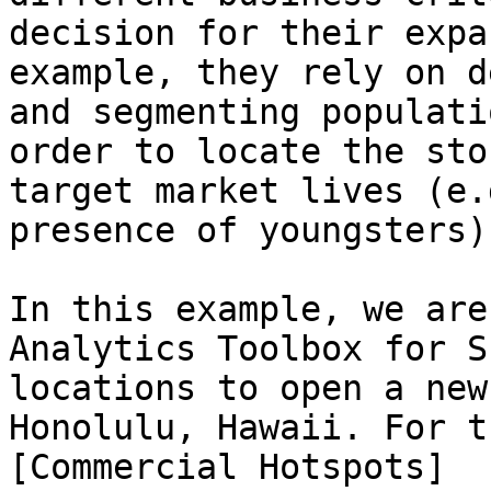
decision for their expa
example, they rely on d
and segmenting populati
order to locate the sto
target market lives (e.
presence of youngsters).
In this example, we are
Analytics Toolbox for S
locations to open a new
Honolulu, Hawaii. For t
[Commercial Hotspots]