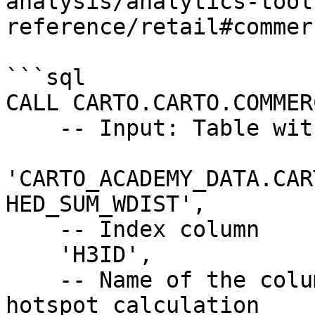
analysis/analytics-tool
reference/retail#commer
```sql

CALL CARTO.CARTO.COMMER
    -- Input: Table with input data

'CARTO_ACADEMY_DATA.CAR
HED_SUM_WDIST',

    -- Index column

    'H3ID',

    -- Name of the columns to be considered for 
hotspot calculation
