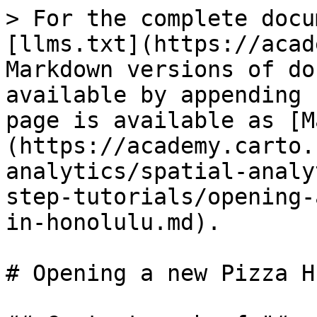
> For the complete docu
[llms.txt](https://acad
Markdown versions of do
available by appending 
page is available as [M
(https://academy.carto.
analytics/spatial-analy
step-tutorials/opening-
in-honolulu.md).

# Opening a new Pizza H