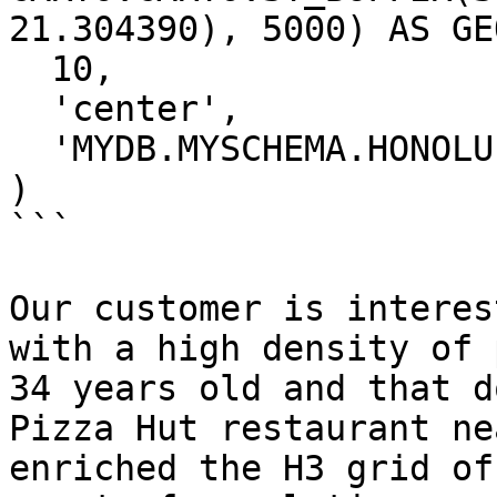
21.304390), 5000) AS GEO
  10, 

  'center',

  'MYDB.MYSCHEMA.HONOLULU_PIZZA_AOS'

)

```

Our customer is interes
with a high density of 
34 years old and that d
Pizza Hut restaurant ne
enriched the H3 grid of