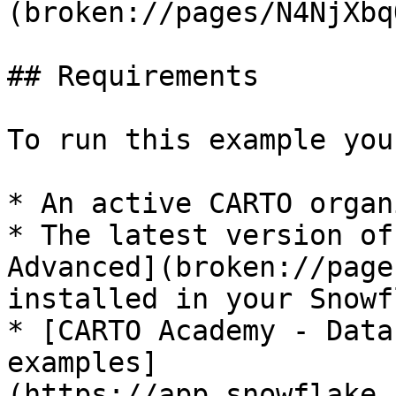
(broken://pages/N4NjXbq
## Requirements

To run this example you
* An active CARTO organ
* The latest version of
Advanced](broken://page
installed in your Snowf
* [CARTO Academy - Data
examples]
(https://app.snowflake.