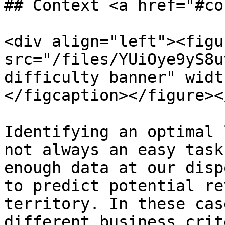
## Context <a href="#co
<div align="left"><figu
src="/files/YUiOye9yS8u
difficulty banner" widt
</figcaption></figure><
Identifying an optimal 
not always an easy task
enough data at our disp
to predict potential re
territory. In these cas
different business crit