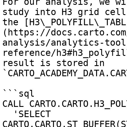
For our analysis, we wi
study into H3 grid cell
the [H3\_POLYFILL\_TABL
(https://docs.carto.com
analysis/analytics-tool
reference/h3#h3_polyfil
result is stored in 
`CARTO_ACADEMY_DATA.CAR
```sql

CALL CARTO.CARTO.H3_POL
  'SELECT 
CARTO.CARTO.ST_BUFFER(S