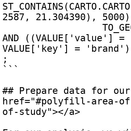
ST_CONTAINS(CARTO.CARTO
2587, 21.304390), 5000),
                  TO_GEOGRAPHY(GEOMETRY))

AND ((VALUE['value'] = 
VALUE['key'] = 'brand'))
;

```

## Prepare data for our
href="#polyfill-area-of
of-study"></a>
