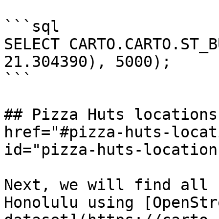
```sql

SELECT CARTO.CARTO.ST_B
21.304390), 5000);

```

## Pizza Huts locations
href="#pizza-huts-locat
id="pizza-huts-location
Next, we will find all 
Honolulu using [OpenStr