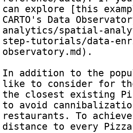
can explore [this examp
CARTO's Data Observator
analytics/spatial-analy
step-tutorials/data-enr
observatory.md).

In addition to the popu
like to consider for th
the closest existing Pi
to avoid cannibalizatio
restaurants. To achieve
distance to every Pizza