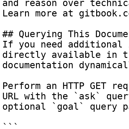
and reason over technic
Learn more at gitbook.co
## Querying This Docume
If you need additional 
directly available in t
documentation dynamical
Perform an HTTP GET req
URL with the `ask` quer
optional `goal` query p
```
