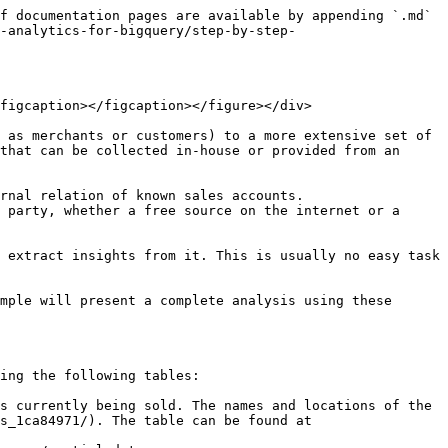
rocedure will store the results in the `<my-project>.<my-dataset>.universe_matching_results` table in BigQuery. Below we can see a sample query on how to consume this table. Note that the resulting table is joined with the original tables to obtain the POI names for a richer comparison:

```sql
SELECT
  results.*,
  current_universe.venue_name AS current_universe_name,
  total_universe.name AS total_universe_name
FROM
  `<my-project>.<my-dataset>.universe_matching_results` results
  INNER JOIN cartobq.docs.universe_matching_current_universe current_universe
  ON results.current_universe_id = current_universe.id
  INNER JOIN cartobq.docs.universe_matching_total_universe total_universe
  ON results.total_universe_id = total_universe.poiid
ORDER BY
  results.similarity DESC
```

| **`current_universe_id`** | **`total_universe_id`** | **`proximity`** | **`text_similarity`** | **`similarity`** | **`current_universe_name`**         | **`total_universe_name`**                |
| ------------------------- | ----------------------- | --------------- | --------------------- | ---------------- | ----------------------------------- | ---------------------------------------- |
| 975312181                 | D000PIVHYQYW            | 0.954844        | 0.958333              | 0.957810         | Mustafa Demir's Gemüsekebab         | MUSTAFA DEMIR'S GEMÜSE KEBAP             |
| 438098471                 | D000PIT75EJ5            | 0.971799        | 0.933333              | 0.939103         | China-Restaurant Hua Ting           | CHINA-RESTAURANT HUA-TING                |
| 2796742907                | D000PIVGNVKY            | 0.970360        | 0.923077              | 0.930169         | Kaffee Einstein                     | EINSTEIN KAFFEE                          |
| 1825682816                | D000PIZCQYOT            | 0.983886        | 0.909091              | 0.920310         | Holiday Inn - Centre Alexanderplatz | HOLIDAY INN BERLIN-CENTRE ALEXANDERPLATZ |
| 4761628572                | D000PIVBOMWU            | 0.982121        | 0.909091              | 0.920045         | Kantine Volksbühne                  | VOLKSBÜHNEN KANTINE                      |
| ...                       | ...                     | ...             | ...                   | ...              | ...                                 | ...                                      |

We can observe that the first row corresponds to a match with a 0.957810 similarity score, where both names show some small differences and have a text similarity score of 0.958333, and they are at a physical distance corresponding to a proximity score of 0.954844.

### Generating a universe-matching report

Even though the previous table already provides a vast wealth of insight, we can also use the [`UNIVERSE_MATCHING_REPORT`](broken://pages/VdKLR6zad07AOGrwMuTc#universe_matching_report) procedure to do some more heavy lifting. This procedure will perform some of the most common tasks that we may be interested in during this analysis, namely:

* Create a filtered table using a minimum similarity acceptable for each pair.
* Create an expansion universe table, including all the rows in the expansion universe that are matched over the minimum similarity threshold.
* Create a report, includ