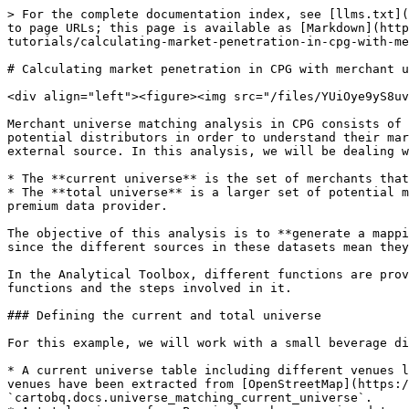
> For the complete documentation index, see [llms.txt](https://academy.carto.com/llms.txt). Markdown versions of documentation pages are available by appending `.md` to page URLs; this page is available as [Markdown](https://academy.carto.com/advanced-spatial-analytics/spatial-analytics-for-bigquery/step-by-step-tutorials/calculating-market-penetration-in-cpg-with-merchant-universe-matching.md).

# Calculating market penetration in CPG with merchant universe matching

<div align="left"><figure><img src="/files/YUiOye9yS8uvdGFnFppD" alt="Advanced difficulty banner" width="175"><figcaption></figcaption></figure></div>

Merchant universe matching analysis in CPG consists of matching a company's current distributors (also referred as merchants or customers) to a more extensive set of potential distributors in order to understand their market penetration. A *universe* is a dataset of merchants that can be collected in-house or provided from an external source. In this analysis, we will be dealing with two of these datasets:

* The **current universe** is the set of merchants that the company currently works with. It is usually an internal relation of known sales accounts.
* The **total universe** is a larger set of potential merchants to be considered. Its source is usually a third party, whether a free source on the internet or a premium data provider.

The objective of this analysis is to **generate a mapping from our current universe to the total universe** and extract insights from it. This is usually no easy task since the different sources in these datasets mean they have no common index to join them.

In the Analytical Toolbox, different functions are provided to make this analysis easier for the user. This example will present a complete analysis using these functions and the steps involved in it.

### Defining the current and total universe

For this example, we will work with a small beverage distributor established in Berlin. For that, we will be using the following tables:

* A current universe table including different venues like restaurants, bars, hotels, etc., where the product is currently being sold. The names and locations of the venues have been extracted from [OpenStreetMap](https://carto.com/spatial-data-catalog/browser/dataset/osm_nodes_1ca84971/). The table can be found at `cartobq.docs.universe_matching_current_universe`.
* A total universe from Precisely, whose premium data can be found in the [CARTO Data Observatory](https://carto.com/spatial-data-catalog/browser/dataset/psly_points_of_i_aae44fb4/). The sample used in this example can be found at `cartobq.docs.universe_matching_total_universe`.

{% embed url="<https://clausa.app.carto.com/map/cd438ab1-a5d6-412d-8453-5a5b38ba2816>" %}

### Matching the current and total universe

For this task, we provide the [`UNIVERSE_MATCHING`](broken://pages/VdKLR6zad07AOGrwMuTc#universe_matching) procedure in the Analytics Toolbox, which performs a fuzzy match between the two datasets provided. There are several aspects taken into consideration for a match, aiming for the procedure to be as general and robust as possible:

* The **venues' spatial position** is considered as a first filter. By default, only the 60 closest neighbors to a current universe location are checked for matching. There is also a hard limit 