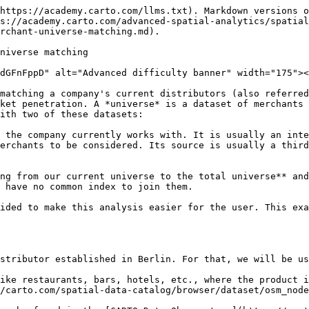
on the distance between them of 500m. These values are provided as sensible defaults but can be changed in the `options` argument should the user need it; please check the [SQL reference](https://docs.carto.com/data-and-analysis/analytics-toolbox-for-bigquery/sql-reference/cpg#universe_matching) for further details. The location of the candidates is used to compute the **proximity scoring**: a value depending on the candidates' distance distribution that lies within the *\[0, 1]* interval.
* The **name of the locations** is the second criterion used in the match. For possible candidates, a **text similarity** scoring is computed, which measures how similar both names are (also in the *\[0, 1]* interval). The text comparison tries to match strings taking into account different capitalizations and word order. Please refer to the [SQL reference](https://docs.carto.com/data-and-analysis/analytics-toolbox-for-bigquery/sql-reference/cpg#universe_matching) for more details on the method used.

These two similarities are consolidated into a single similarity measure, using a weighted average. The user can modify such weights to affect the candidate choosing - it may be needed to emphasize the text similarity over the proximity, or vice versa.

An arbitrary number of columns can be passed to the function, but it requires at least three of them in both the current and total universes, respectively:

* A unique ID column that will be used to match against the original query and the resulting pairs.
* A location column that will be used to find candidates and compute the proximity scoring.
* A name column that will be used to compute the text similarity.

With this in mind, we can run the procedure. In the procedure, there are several parameters we can change; in this case, we will change the similarity weights, to give more importance to the text similarity since we are not confident about our current universe location quality.

{% tabs %}
{% tab title="carto-un" %}

```sql
CALL `carto-un`.carto.UNIVERSE_MATCHING(
  -- Current universe
  'cartobq.docs.universe_matching_current_universe',
  'id',
  'venue_name',
  'geom',
  -- Total universe
  'cartobq.docs.universe_matching_total_universe',
  'poiid',
  'name',
  'geom',
  -- Output table
  '<my-project>.<my-dataset>.universe_matching_results'
  -- Optional arguments
  '{"weights": {"text_similarity": 0.85, "proximity": 0.15}}',
);
```

{% endtab %}

{% tab title="carto-un-eu" %}

```sql
CALL `carto-un-eu`.carto.UNIVERSE_MATCHING(
  -- Current universe
  'cartobq.docs.universe_matching_current_universe',
  'id',
  'venue_name',
  'geom',
  -- Total universe
  'cartobq.docs.universe_matching_total_universe',
  'poiid',
  'name',
  'geom',
  -- Output table
  '<my-project>.<my-dataset>.universe_matching_results'
  -- Optional arguments
  '{"weights": {"text_similarity": 0.85, "proximity": 0.15}}',
);
```

{% endtab %}

{% tab title="manual" %}

```sql
CALL carto.UNIVERSE_MATCHING(
  -- Current universe
  'cartobq.docs.universe_matching_current_universe',
  'id',
  'venue_name',
  'geom',
  -- Total universe
  'cartobq.docs.universe_matching_total_universe',
  'poiid',
  'name',
  'geom',
  -- Output table
  '<my-project>.<my-dataset>.universe_matching_results'
  -- Optional arguments
  '{"weights": {"text_similarity": 0.85, "proximity": 0.15}}',
);
```

{% endtab %}
{% endtabs %}

Running this p