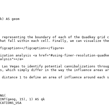
 representing the boundary of each of the Quadkey grid c
hat fall within each cell. Finally, we can visualize the
figcaption></figcaption></figure>

ization analysis <a href="#using-finer-resolution-quadke
alysis"></a>

 Las Vegas to identify potential cannibalizations throug
s, which simply differ in the way the influence areas ar
 distance 1 to define an area of influence around each s