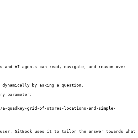
s and AI agents can read, navigate, and reason over 
 dynamically by asking a question.

ry parameter:

/a-quadkey-grid-of-stores-locations-and-simple-
user. GitBook uses it to tailor the answer towards what 