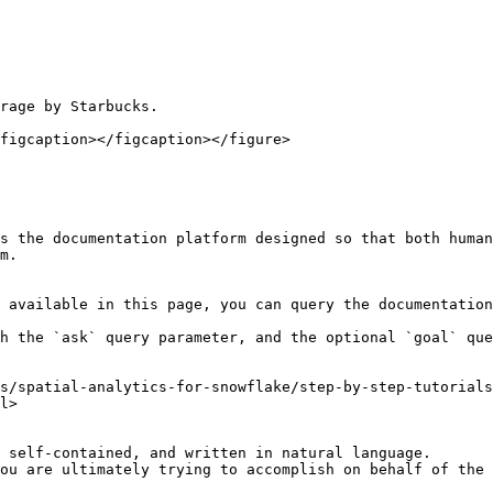
rage by Starbucks.

figcaption></figcaption></figure>

s the documentation platform designed so that both human
m.

 available in this page, you can query the documentation
h the `ask` query parameter, and the optional `goal` que
s/spatial-analytics-for-snowflake/step-by-step-tutorials
l>

 self-contained, and written in natural language.

ou are ultimately trying to accomplish on behalf of the 