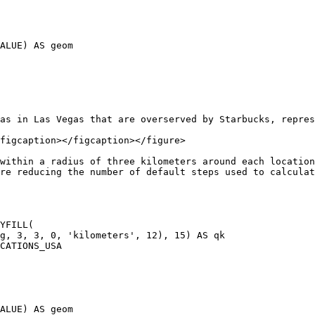
as in Las Vegas that are overserved by Starbucks, repres
figcaption></figcaption></figure>

within a radius of three kilometers around each location
re reducing the number of default steps used to calculat