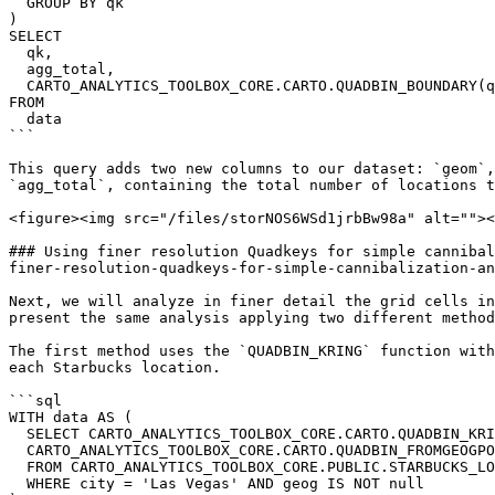
  GROUP BY qk

)

SELECT

  qk,

  agg_total,

  CARTO_ANALYTICS_TOOLBOX_CORE.CARTO.QUADBIN_BOUNDARY(qk) AS geom

FROM

  data

```

This query adds two new columns to our dataset: `geom`,
`agg_total`, containing the total number of locations t
<figure><img src="/files/storNOS6WSd1jrbBw98a" alt=""><
### Using finer resolution Quadkeys for simple cannibal
finer-resolution-quadkeys-for-simple-cannibalization-an
Next, we will analyze in finer detail the grid cells in
present the same analysis applying two different method
The first method uses the `QUADBIN_KRING` function with
each Starbucks location.

```sql

WITH data AS (

  SELECT CARTO_ANALYTICS_TOOLBOX_CORE.CARTO.QUADBIN_KRING(

  CARTO_ANALYTICS_TOOLBOX_CORE.CARTO.QUADBIN_FROMGEOGPOINT(geog, 15), 1) AS qk

  FROM CARTO_ANALYTICS_TOOLBOX_CORE.PUBLIC.STARBUCKS_LOCATIONS_USA

  WHERE city = 'Las Vegas' AND geog IS NOT null
