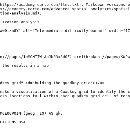
https://academy.carto.com/llms.txt). Markdown versions o
s://academy.carto.com/advanced-spatial-analytics/spatial
tion-analysis.md).

lization analysis

aw0lxn8Y" alt="Intermediate difficulty banner" width="17
n://pages/1eMONTIWiApJb33x3dGZ)[ore](broken://pages/KWPw
 the results in a map

dkey-grid" id="bulding-the-quadkey-grid"></a>

make a visualization of a Quadkey grid to identify the c
cks locations fall within each quadkey grid cell of reso