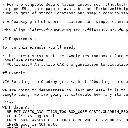
> For the complete documentation index, see [llms.txt](
to page URLs; this page is available as [Markdown](http
quadkey-grid-of-stores-locations-and-simple-cannibaliza
# A Quadkey grid of stores locations and simple canniba
<div align="left"><figure><img src="/files/OG2RD7V5fNQp
## Requirements

To run this example you'll need:

* The latest version of the [Analytics Toolbox C](broke
Snowflake database

* *Optional:* An active CARTO organization to visualize
## Example

### Building the Quadkey grid <a href="#bulding-the-qua
We are going to demonstrate how fast and easy it is to 
single query, we are going to calculate how many Starbu
```sql

WITH data AS (

  SELECT CARTO_ANALYTICS_TOOLBOX_CORE.CARTO.QUADBIN_FROMGEOGPOINT(geog, 10) AS qk,

  COUNT(*) AS agg_total

  FROM CARTO_ANALYTICS_TOOLBOX_CORE.PUBLIC.STARBUCKS_LOCATIONS_USA

  WHERE geog IS NOT null
