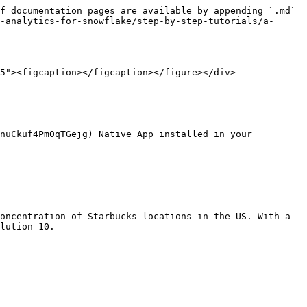
f documentation pages are available by appending `.md` 
-analytics-for-snowflake/step-by-step-tutorials/a-
5"><figcaption></figcaption></figure></div>

nuCkuf4Pm0qTGejg) Native App installed in your 
oncentration of Starbucks locations in the US. With a 
lution 10.
