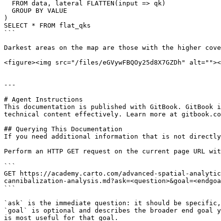
  FROM data, lateral FLATTEN(input => qk)

  GROUP BY VALUE

)

SELECT * FROM flat_qks

```

Darkest areas on the map are those with the higher cove
<figure><img src="/files/eGVywFBQOy25d8X7GZDh" alt=""><
---

# Agent Instructions

This documentation is published with GitBook. GitBook i
technical content effectively. Learn more at gitbook.co
## Querying This Documentation

If you need additional information that is not directly
Perform an HTTP GET request on the current page URL wit
```

GET https://academy.carto.com/advanced-spatial-analytic
cannibalization-analysis.md?ask=<question>&goal=<endgoa
```

`ask` is the immediate question: it should be specific,
`goal` is optional and describes the broader end goal y
is most useful for that goal.
