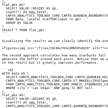
),

flat_qks AS(

  SELECT VALUE::BIGINT AS qk,

  count(*) AS agg_total,

  CARTO_ANALYTICS_TOOLBOX_CORE.CARTO.QUADBIN_BOUNDARY(VALUE) AS geom

  FROM data, lateral FLATTEN(input => qk)

  GROUP BY VALUE

)

SELECT * FROM flat_qks

```

Visualizing the results we can clearly identify the are
<figure><img src="/files/tbC0AJYGSLDMkh054GVX" alt=""><
The second approach calculates how many Starbucks fall 
generate the buffer around each point. Notice that we a
in the result but it greatly improves performance.

```sql

WITH data AS (

  SELECT CARTO_ANALYTICS_TOOLBOX_CORE.CARTO.QUADBIN_POLYFILL(

  CARTO_ANALYTICS_TOOLBOX_CORE.CARTO.ST_MAKEELLIPSE(geog, 3, 3, 0, 'kilometers', 12), 15) AS qk

  FROM CARTO_ANALYTICS_TOOLBOX_CORE.PUBLIC.STARBUCKS_LOCATIONS_USA

  WHERE city = 'Las Vegas' AND geog IS NOT null

),

flat_qks AS(

  SELECT VALUE::BIGINT AS qk,

  count(*) AS agg_total,

  CARTO_ANALYTICS_TOOLBOX_CORE.CARTO.QUADBIN_BOUNDARY(VALUE) AS geom
