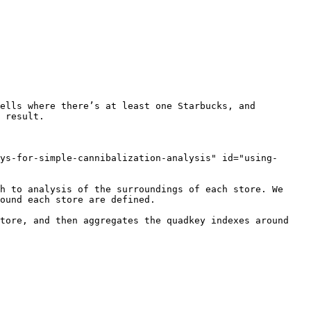
ells where there’s at least one Starbucks, and 
 result.

ys-for-simple-cannibalization-analysis" id="using-
h to analysis of the surroundings of each store. We 
ound each store are defined.

tore, and then aggregates the quadkey indexes around 