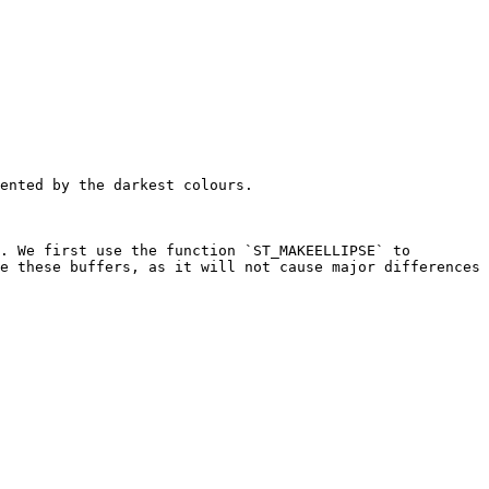
ented by the darkest colours.

. We first use the function `ST_MAKEELLIPSE` to 
e these buffers, as it will not cause major differences 