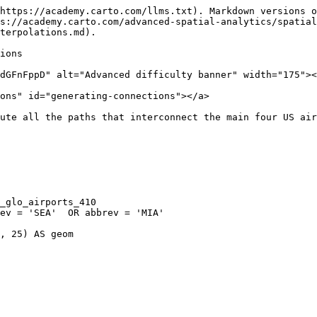
https://academy.carto.com/llms.txt). Markdown versions o
s://academy.carto.com/advanced-spatial-analytics/spatial
terpolations.md).

ions

dGFnFppD" alt="Advanced difficulty banner" width="175"><
ons" id="generating-connections"></a>

ute all the paths that interconnect the main four US air
, 25) AS geom
