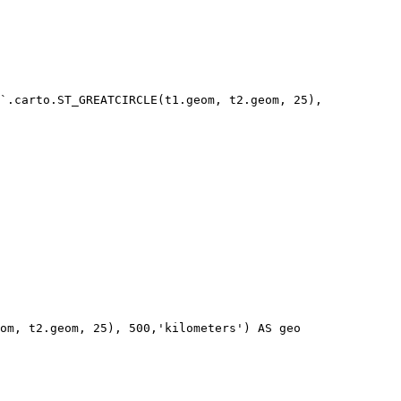
`.carto.ST_GREATCIRCLE(t1.geom, t2.geom, 25), 
om, t2.geom, 25), 500,'kilometers') AS geo
