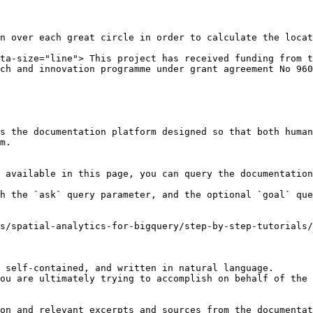
n over each great circle in order to calculate the locat
ta-size="line"> This project has received funding from t
ch and innovation programme under grant agreement No 960
s the documentation platform designed so that both human
m.

 available in this page, you can query the documentation
h the `ask` query parameter, and the optional `goal` que
s/spatial-analytics-for-bigquery/step-by-step-tutorials/
 self-contained, and written in natural language.

ou are ultimately trying to accomplish on behalf of the 
on and relevant excerpts and sources from the documentat