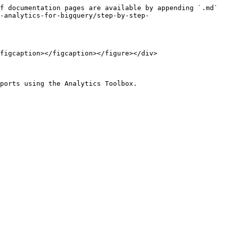
f documentation pages are available by appending `.md` 
-analytics-for-bigquery/step-by-step-
figcaption></figcaption></figure></div>

ports using the Analytics Toolbox.
