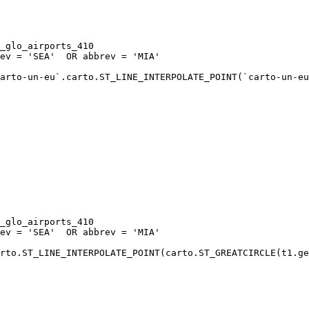
arto-un-eu`.carto.ST_LINE_INTERPOLATE_POINT(`carto-un-eu
rto.ST_LINE_INTERPOLATE_POINT(carto.ST_GREATCIRCLE(t1.ge