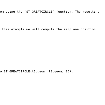
em using the `ST_GREATCIRCLE` function. The resulting 
 this example we will compute the airplane position 
o.ST_GREATCIRCLE(t1.geom, t2.geom, 25), 