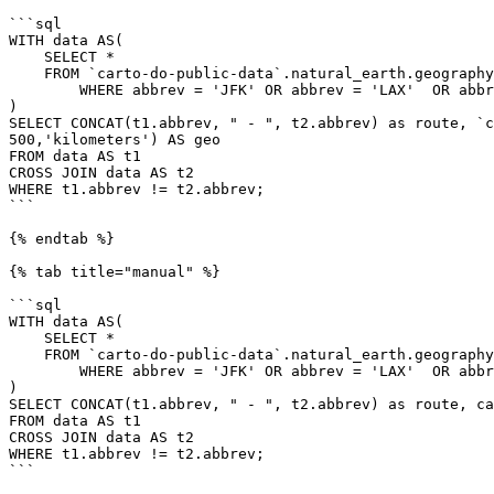
```sql

WITH data AS(

    SELECT *

    FROM `carto-do-public-data`.natural_earth.geography_glo_airports_410

	WHERE abbrev = 'JFK' OR abbrev = 'LAX'  OR abbrev = 'SEA'  OR abbrev = 'MIA'

)

SELECT CONCAT(t1.abbrev, " - ", t2.abbrev) as route, `c
500,'kilometers') AS geo

FROM data AS t1

CROSS JOIN data AS t2

WHERE t1.abbrev != t2.abbrev;

```

{% endtab %}

{% tab title="manual" %}

```sql

WITH data AS(

    SELECT *

    FROM `carto-do-public-data`.natural_earth.geography_glo_airports_410

	WHERE abbrev = 'JFK' OR abbrev = 'LAX'  OR abbrev = 'SEA'  OR abbrev = 'MIA'

)

SELECT CONCAT(t1.abbrev, " - ", t2.abbrev) as route, ca
FROM data AS t1

CROSS JOIN data AS t2

WHERE t1.abbrev != t2.abbrev;

```
