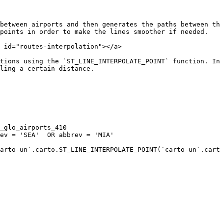
between airports and then generates the paths between th
points in order to make the lines smoother if needed.

 id="routes-interpolation"></a>

tions using the `ST_LINE_INTERPOLATE_POINT` function. In
ling a certain distance.

arto-un`.carto.ST_LINE_INTERPOLATE_POINT(`carto-un`.cart