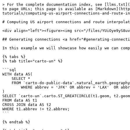
> For the complete documentation index, see [llms.txt](
to page URLs; this page is available as [Markdown](http
tutorials/computing-us-airport-connections-and-route-in
# Computing US airport connections and route interpolat
<div align="left"><figure><img src="/files/YUiOye9yS8uv
## Generating connections <a href="#generating-connecti
In this example we will showcase how easily we can comp
{% tabs %}

{% tab title="carto-un" %}

```sql

WITH data AS(

    SELECT *

    FROM `carto-do-public-data`.natural_earth.geography_glo_airports_410

	WHERE abbrev = 'JFK' OR abbrev = 'LAX'  OR abbrev = 'SEA'  OR abbrev = 'MIA'

)

SELECT `carto-un`.carto.ST_GREATCIRCLE(t1.geom, t2.geom
FROM data AS t1

CROSS JOIN data AS t2

WHERE t1.abbrev != t2.abbrev;

```

{% endtab %}
