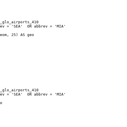
eom, 25) AS geo

o
