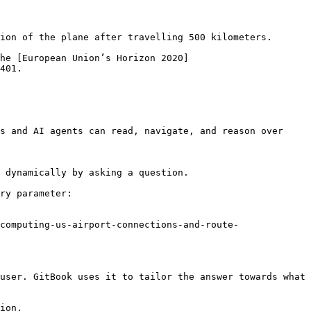
ion of the plane after travelling 500 kilometers.

he [European Union’s Horizon 2020]
401.

s and AI agents can read, navigate, and reason over 
 dynamically by asking a question.

ry parameter:

computing-us-airport-connections-and-route-
user. GitBook uses it to tailor the answer towards what 
ion.
