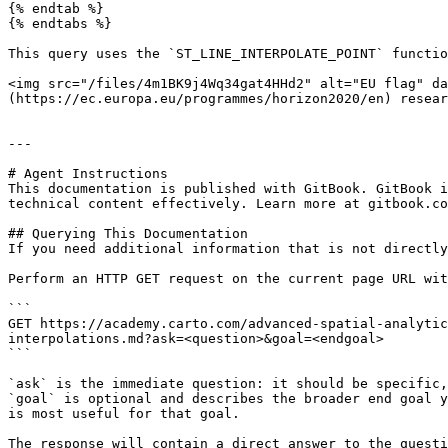
{% endtab %}

{% endtabs %}

This query uses the `ST_LINE_INTERPOLATE_POINT` functio
<img src="/files/4m1BK9j4Wq34gat4HHd2" alt="EU flag" da
(https://ec.europa.eu/programmes/horizon2020/en) resear
---

# Agent Instructions

This documentation is published with GitBook. GitBook i
technical content effectively. Learn more at gitbook.co
## Querying This Documentation

If you need additional information that is not directly
Perform an HTTP GET request on the current page URL wit
```

GET https://academy.carto.com/advanced-spatial-analytic
interpolations.md?ask=<question>&goal=<endgoal>

```

`ask` is the immediate question: it should be specific,
`goal` is optional and describes the broader end goal y
is most useful for that goal.

The response will contain a direct answer to the questi