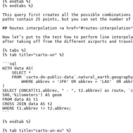
{% endtab %}

{% endtabs %}

This query first creates all the possible combinations 
paths contain 25 points, but you can set the number of 
## Routes interpolation <a href="#routes-interpolation"
Now let’s put to the test how to perform line interpola
after taking off from the different airports and travel
{% tabs %}

{% tab title="carto-un" %}

```sql

WITH data AS(

    SELECT *

    FROM `carto-do-public-data`.natural_earth.geography_glo_airports_410

	WHERE abbrev = 'JFK' OR abbrev = 'LAX'  OR abbrev = 'SEA'  OR abbrev = 'MIA'

)

SELECT CONCAT(t1.abbrev, " - ", t2.abbrev) as route, `c
500,'kilometers') AS geom

FROM data AS t1

CROSS JOIN data AS t2

WHERE t1.abbrev != t2.abbrev;

```

{% endtab %}

{% tab title="carto-un-eu" %}
