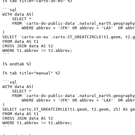
{% tab title="carto-un-eu" %}

```sql

WITH data AS(

    SELECT *

    FROM `carto-do-public-data`.natural_earth.geography_glo_airports_410

	WHERE abbrev = 'JFK' OR abbrev = 'LAX'  OR abbrev = 'SEA'  OR abbrev = 'MIA'

)

SELECT `carto-un-eu`.carto.ST_GREATCIRCLE(t1.geom, t2.g
FROM data AS t1

CROSS JOIN data AS t2

WHERE t1.abbrev != t2.abbrev;

```

{% endtab %}

{% tab title="manual" %}

```sql

WITH data AS(

    SELECT *

    FROM `carto-do-public-data`.natural_earth.geography_glo_airports_410

	WHERE abbrev = 'JFK' OR abbrev = 'LAX'  OR abbrev = 'SEA'  OR abbrev = 'MIA'

)

SELECT carto.ST_GREATCIRCLE(t1.geom, t2.geom, 25) AS ge
FROM data AS t1

CROSS JOIN data AS t2

WHERE t1.abbrev != t2.abbrev;

```
