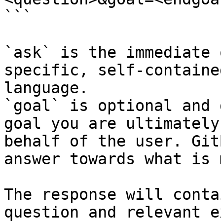
```

`ask` is the immediate 
specific, self-containe
language.

`goal` is optional and 
goal you are ultimately
behalf of the user. Git
answer towards what is 
The response will conta
question and relevant e