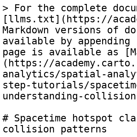
> For the complete docu
[llms.txt](https://acad
Markdown versions of do
available by appending 
page is available as [M
(https://academy.carto.
analytics/spatial-analy
step-tutorials/spacetim
understanding-collision
# Spacetime hotspot cla
collision patterns
