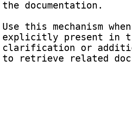
the documentation.

Use this mechanism when
explicitly present in t
clarification or additi