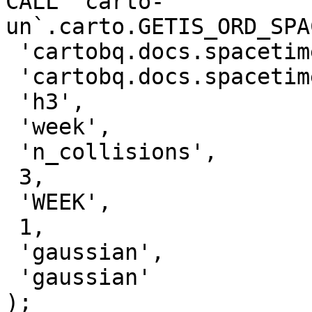
CALL `carto-
un`.carto.GETIS_ORD_SPA
 'cartobq.docs.spacetime_collisions_weekly_h3',

 'cartobq.docs.spacetime_collisions_weekly_h3_gi',

 'h3',

 'week',

 'n_collisions',

 3,

 'WEEK',

 1,

 'gaussian',

 'gaussian'

);
