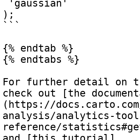
 'gaussian'

);

```

{% endtab %}

{% endtabs %}

For further detail on t
check out [the document
(https://docs.carto.com
analysis/analytics-tool
reference/statistics#ge
and [this tutorial]