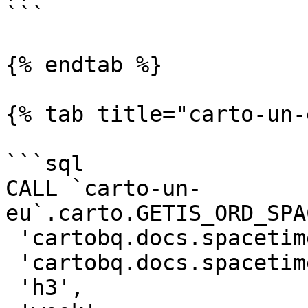
```

{% endtab %}

{% tab title="carto-un-
```sql

CALL `carto-un-
eu`.carto.GETIS_ORD_SPA
 'cartobq.docs.spacetime_collisions_weekly_h3',

 'cartobq.docs.spacetime_collisions_weekly_h3_gi',

 'h3',
