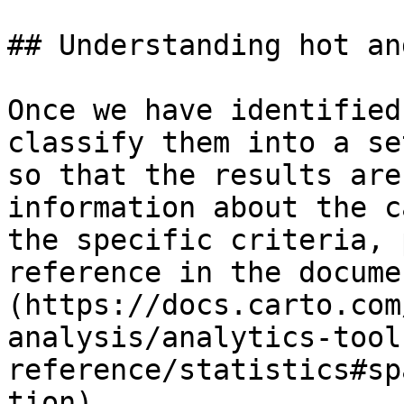
## Understanding hot an
Once we have identified
classify them into a se
so that the results are
information about the c
the specific criteria, 
reference in the docume
(https://docs.carto.com
analysis/analytics-tool
reference/statistics#sp
tion).
