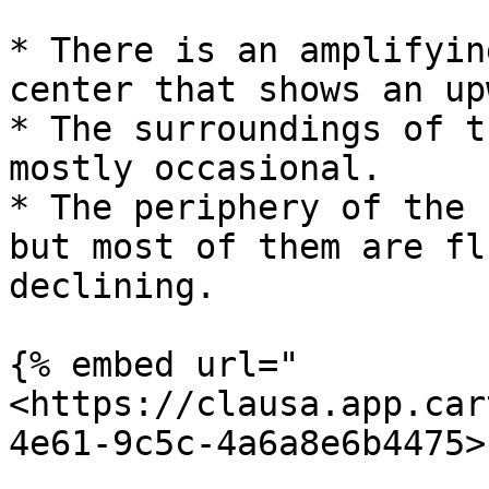
* There is an amplifyin
center that shows an up
* The surroundings of t
mostly occasional.

* The periphery of the 
but most of them are fl
declining.

{% embed url="
<https://clausa.app.car
4e61-9c5c-4a6a8e6b4475>"