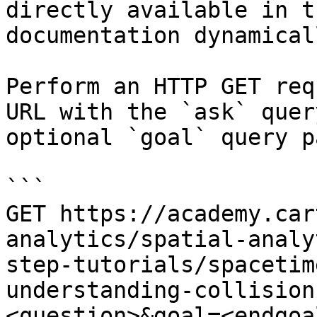
directly available in t
documentation dynamical
Perform an HTTP GET req
URL with the `ask` quer
optional `goal` query p
```

GET https://academy.car
analytics/spatial-analy
step-tutorials/spacetim
understanding-collision
<question>&goal=<endgoal