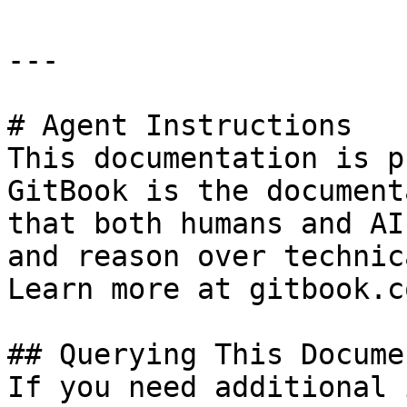
---

# Agent Instructions

This documentation is p
GitBook is the document
that both humans and AI
and reason over technic
Learn more at gitbook.co
## Querying This Docume
If you need additional 