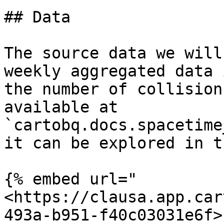
## Data

The source data we will
weekly aggregated data 
the number of collision
available at 
`cartobq.docs.spacetime
it can be explored in t
{% embed url="
<https://clausa.app.car
493a-b951-f40c03031e6f>"