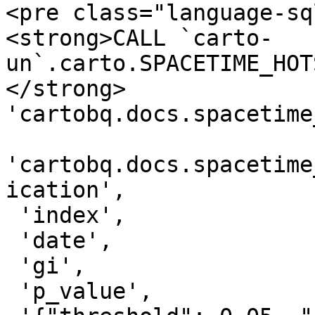
<pre class="language-sq
<strong>CALL `carto-
un`.carto.SPACETIME_HOT
</strong> 
'cartobq.docs.spacetime
'cartobq.docs.spacetime
ication',

 'index',

 'date',

 'gi',

 'p_value',
