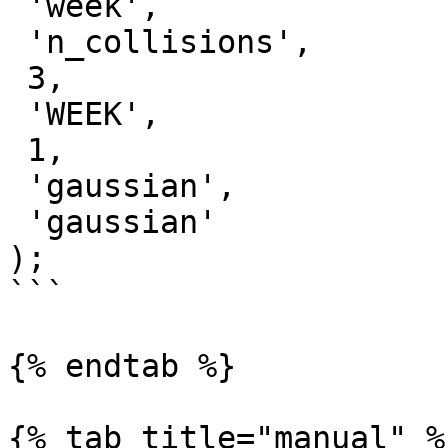
 'week',

 'n_collisions',

 3,

 'WEEK',

 1,

 'gaussian',

 'gaussian'

);

```

{% endtab %}

{% tab title="manual" %}