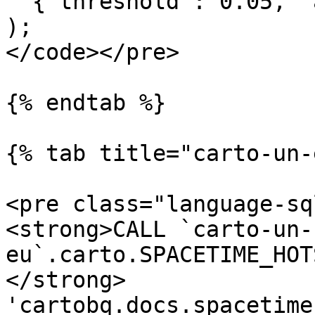
 '{"threshold": 0.05, "algorithm": "mmk"}'

);

</code></pre>

{% endtab %}

{% tab title="carto-un-
<pre class="language-sq
<strong>CALL `carto-un-
eu`.carto.SPACETIME_HOT
</strong> 
'cartobq.docs.spacetime