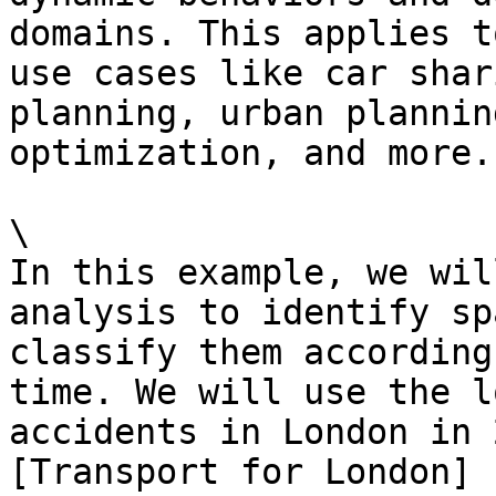
domains. This applies t
use cases like car shar
planning, urban plannin
optimization, and more.

\

In this example, we wil
analysis to identify sp
classify them according
time. We will use the l
accidents in London in 
[Transport for London]