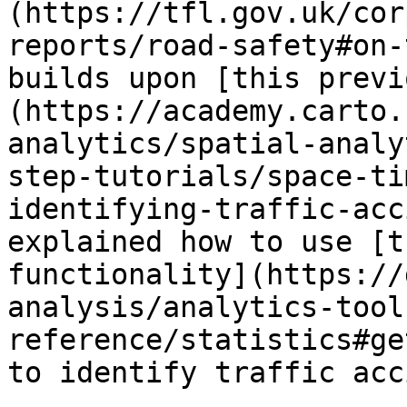
(https://tfl.gov.uk/cor
reports/road-safety#on-
builds upon [this previ
(https://academy.carto.
analytics/spatial-analy
step-tutorials/space-ti
identifying-traffic-acc
explained how to use [t
functionality](https://
analysis/analytics-tool
reference/statistics#ge
to identify traffic acc