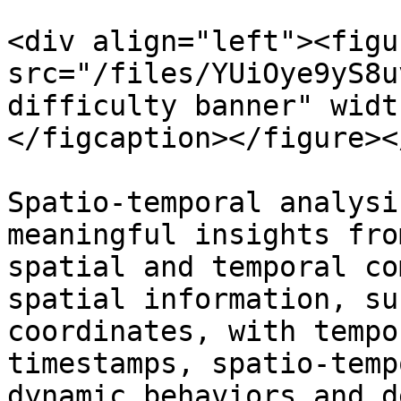
<div align="left"><figu
src="/files/YUiOye9yS8u
difficulty banner" widt
</figcaption></figure><
Spatio-temporal analysi
meaningful insights fro
spatial and temporal co
spatial information, su
coordinates, with tempo
timestamps, spatio-temp
dynamic behaviors and d