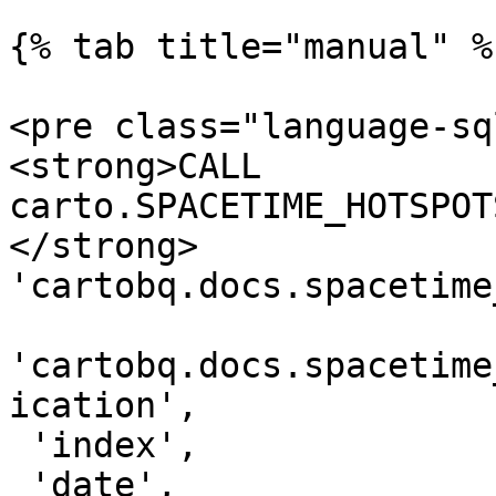
{% tab title="manual" %}
<pre class="language-sq
<strong>CALL 
carto.SPACETIME_HOTSPOT
</strong> 
'cartobq.docs.spacetime
'cartobq.docs.spacetime
ication',

 'index',

 'date',
