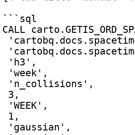
```sql

CALL carto.GETIS_ORD_SP
 'cartobq.docs.spacetime_collisions_weekly_h3',

 'cartobq.docs.spacetime_collisions_weekly_h3_gi',

 'h3',

 'week',

 'n_collisions',

 3,

 'WEEK',

 1,

 'gaussian',
