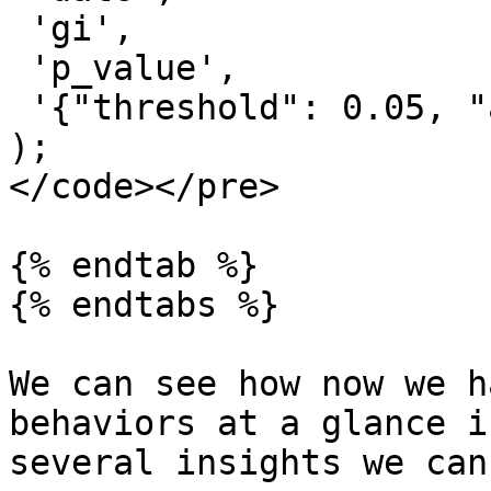
 'gi',

 'p_value',

 '{"threshold": 0.05, "algorithm": "mmk"}'

);

</code></pre>

{% endtab %}

{% endtabs %}

We can see how now we h
behaviors at a glance i
several insights we can