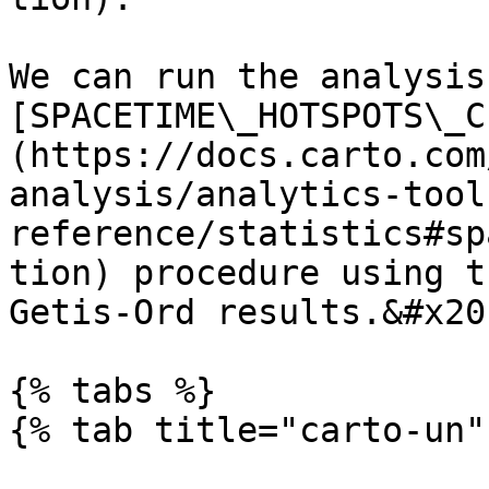
We can run the analysis
[SPACETIME\_HOTSPOTS\_C
(https://docs.carto.com
analysis/analytics-tool
reference/statistics#sp
tion) procedure using t
Getis-Ord results.&#x20;
{% tabs %}

{% tab title="carto-un" 