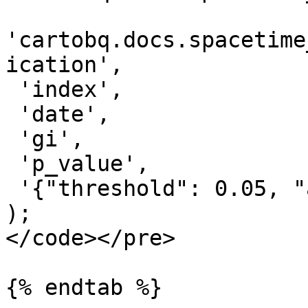
'cartobq.docs.spacetime
ication',

 'index',

 'date',

 'gi',

 'p_value',

 '{"threshold": 0.05, "algorithm": "mmk"}'

);

</code></pre>

{% endtab %}
