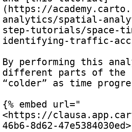
(https://academy.carto.
analytics/spatial-analy
step-tutorials/space-ti
identifying-traffic-acc
By performing this anal
different parts of the 
“colder” as time progre
{% embed url="
<https://clausa.app.car
46b6-8d62-47e5384030ed>"