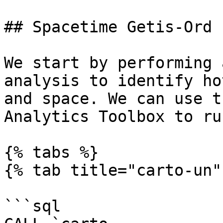
## Spacetime Getis-Ord

We start by performing 
analysis to identify ho
and space. We can use t
Analytics Toolbox to ru
{% tabs %}

{% tab title="carto-un" 
```sql
