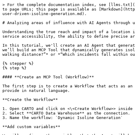
> For the complete documentation index, see [llms.txt](https://academy.carto.com/llms.txt). Markdown versions of documentation pages are available by appending `.md` to page URLs; this page is available as [Markdown](https://academy.carto.com/agentic-gis/step-by-step-tutorials/analyzing-areas-of-influence-with-ai-agents-through-user-driven-isoline-generation.md).

# Analyzing areas of influence with AI Agents through user-driven isoline generation

Understanding the true reach and impact of a location is fundamental to spatial analysis. Whether you're assessing school safety zones, retail catchment areas, or service accessibility, the ability to define precise areas of influence—based on real-world travel conditions—is essential.

In this tutorial, we'll create an AI Agent that generates custom isolines and analyzes spatial data within those zones through natural conversation. Using Workflows, we’ll build an MCP Tool that dynamically generates isolines based on user input, enabling end-users to quickly answer questions like *“What’s within 10 minutes walking distance?”* or *“Which incidents fall within our service area?”*

{% stepper %}
{% step %}

#### **Create an MCP Tool (Workflow)**

The first step is to create a Workflow that acts as an MCP Tool for our Agent, giving it the ability to automatically generate isolines based on parameters users provide in natural language.

**Create the Workflow**

1. Open CARTO and click on <\<Create Workflow>> inside the Workflows section.
2. Select **CARTO Data Warehouse** as the connection.
3. Name the workflow: `Dynamic Isoline Generation`

**Add custom variables**

We will configure the variables that the Agent will be able to pass to this Workflow. The values for these variables will come from the user’s request. To do this, click on ***Variables*** in the top-right corner and add the following:

* **`lat`** (Number): Latitude coordinate of the center point for the isoline. Default value: `51.4529913`
* **`lng`** (Number): Longitude coordinate of the center point for the isoline. Default value: `-2.579476`
* **`mode`** (String): Travel mode for the isoline generation. Options: `walk`, `car`, `bike`, `public_transport`. Default value: `walk`
* **`range_value`** (Number): Time in seconds or distance in kilometers for the isoline. Default value: `500`
* **`range_type`** (String): Type of range measurement. Options: `time`, `distance`. Default value: `time`

Make sure each variable is enabled for **MCP Tool** scope so that the Agent can set them.

<figure><img src="/files/3CdljpAiSx2iSytc6K9t" alt=""><figcaption></figcaption></figure>

**Build the Workflow components**

Our workflow is simple and consists of three components:

1. **Retrieve user input location**: Add a ***Custom SQL Select*** component with the following query to create a point geometry from the user-provided coordinates:

```sql
SELECT ST_GEOGPOINT(@lng, @lat) as geom
```

> **Note:** `ST_GEOGPOINT` always takes input as `longitude, latitude`.

2. **Create isoline based on user input**: Add a second ***Custom SQL Select*** component and connect it to the previous component. Use the following query to generate the isoline replacing the api\_base\_url and the lds\_token that can be obtained in the Developers section of the CARTO Workspace:

```sql
  
SELECT `carto-un`.