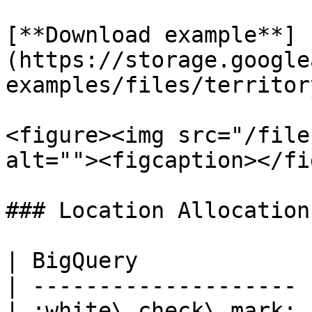
[**Download example**]
(https://storage.google
examples/files/territor
<figure><img src="/file
alt=""><figcaption></fi
### Location Allocation
| BigQuery             
| -------------------- 
| :white\_check\_mark: 