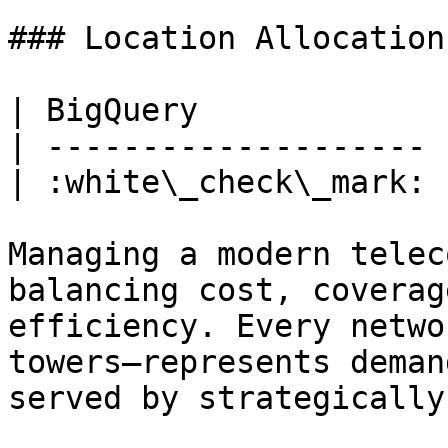
### Location Allocation
| BigQuery             
| -------------------- 
| :white\_check\_mark: 
Managing a modern telec
balancing cost, coverag
efficiency. Every netwo
towers—represents deman
served by strategically