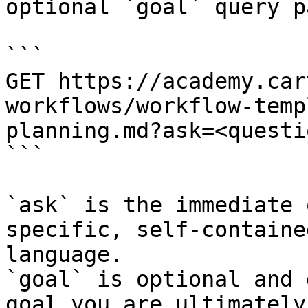
optional `goal` query p
```

GET https://academy.car
workflows/workflow-temp
planning.md?ask=<questi
```

`ask` is the immediate 
specific, self-containe
language.

`goal` is optional and 
goal you are ultimately