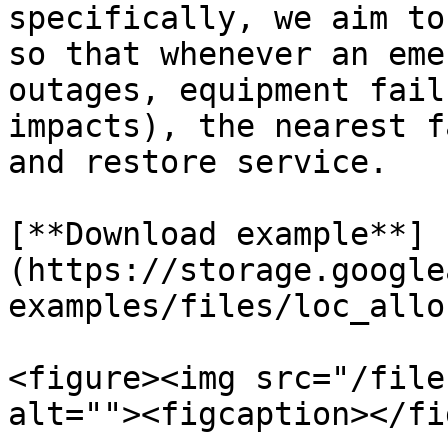
specifically, we aim to
so that whenever an eme
outages, equipment fail
impacts), the nearest f
and restore service.

[**Download example**]
(https://storage.google
examples/files/loc_allo
<figure><img src="/file
alt=""><figcaption></fi