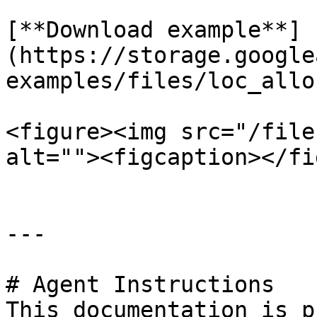
[**Download example**]
(https://storage.google
examples/files/loc_allo
<figure><img src="/file
alt=""><figcaption></fi
---

# Agent Instructions

This documentation is p