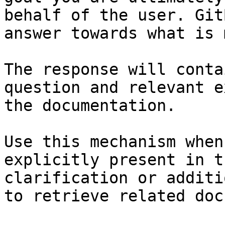
behalf of the user. Git
answer towards what is 
The response will conta
question and relevant e
the documentation.

Use this mechanism when
explicitly present in t
clarification or additi