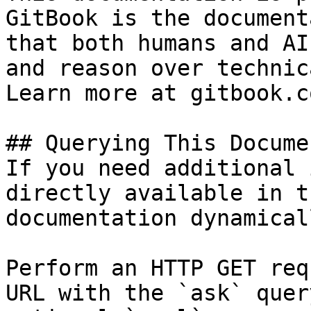
GitBook is the document
that both humans and AI
and reason over technic
Learn more at gitbook.co
## Querying This Docume
If you need additional 
directly available in t
documentation dynamical
Perform an HTTP GET req
URL with the `ask` quer