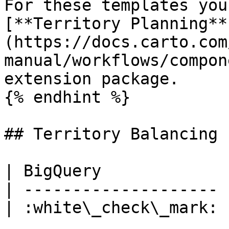
For these templates you
[**Territory Planning**
(https://docs.carto.com
manual/workflows/compon
extension package.

{% endhint %}

## Territory Balancing

| BigQuery             
| -------------------- 
| :white\_check\_mark: 