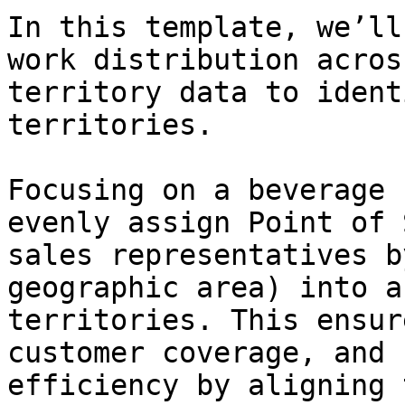
In this template, we’ll
work distribution acros
territory data to ident
territories.

Focusing on a beverage 
evenly assign Point of 
sales representatives b
geographic area) into a
territories. This ensur
customer coverage, and 
efficiency by aligning 