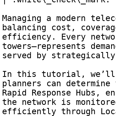
Managing a modern telec
balancing cost, coverag
efficiency. Every netwo
towers—represents deman
served by strategically
In this tutorial, we’ll
planners can determine 
Rapid Response Hubs, en
the network is monitore
efficiently through Loc