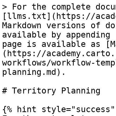
> For the complete docu
[llms.txt](https://acad
Markdown versions of do
available by appending 
page is available as [M
(https://academy.carto.
workflows/workflow-temp
planning.md).

# Territory Planning

{% hint style="success" 