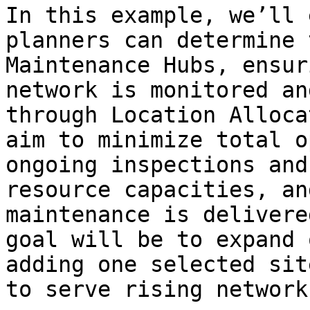
In this example, we’ll 
planners can determine 
Maintenance Hubs, ensur
network is monitored an
through Location Alloca
aim to minimize total o
ongoing inspections and
resource capacities, an
maintenance is delivere
goal will be to expand 
adding one selected sit
to serve rising network